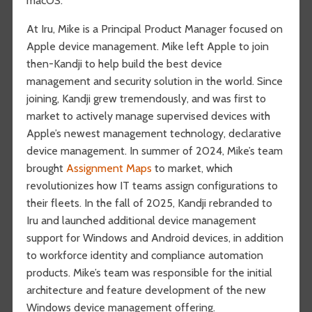
macOS.
At Iru, Mike is a Principal Product Manager focused on
Apple device management. Mike left Apple to join
then-Kandji to help build the best device
management and security solution in the world. Since
joining, Kandji grew tremendously, and was first to
market to actively manage supervised devices with
Apple’s newest management technology, declarative
device management. In summer of 2024, Mike’s team
brought
Assignment Maps
to market, which
revolutionizes how IT teams assign configurations to
their fleets. In the fall of 2025, Kandji rebranded to
Iru and launched additional device management
support for Windows and Android devices, in addition
to workforce identity and compliance automation
products. Mike’s team was responsible for the initial
architecture and feature development of the new
Windows device management offering.