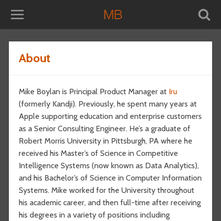
About
Mike Boylan is Principal Product Manager at
Iru
(formerly Kandji). Previously, he spent many years at
Apple supporting education and enterprise customers
as a Senior Consulting Engineer. He’s a graduate of
Robert Morris University in Pittsburgh, PA where he
received his Master’s of Science in Competitive
Intelligence Systems (now known as Data Analytics),
and his Bachelor’s of Science in Computer Information
Systems. Mike worked for the University throughout
his academic career, and then full-time after receiving
his degrees in a variety of positions including