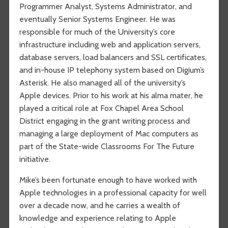
Programmer Analyst, Systems Administrator, and
eventually Senior Systems Engineer. He was
responsible for much of the University’s core
infrastructure including web and application servers,
database servers, load balancers and SSL certificates,
and in-house IP telephony system based on Digium’s
Asterisk. He also managed all of the university’s
Apple devices. Prior to his work at his alma mater, he
played a critical role at Fox Chapel Area School
District engaging in the grant writing process and
managing a large deployment of Mac computers as
part of the State-wide Classrooms For The Future
initiative.
Mike’s been fortunate enough to have worked with
Apple technologies in a professional capacity for well
over a decade now, and he carries a wealth of
knowledge and experience relating to Apple