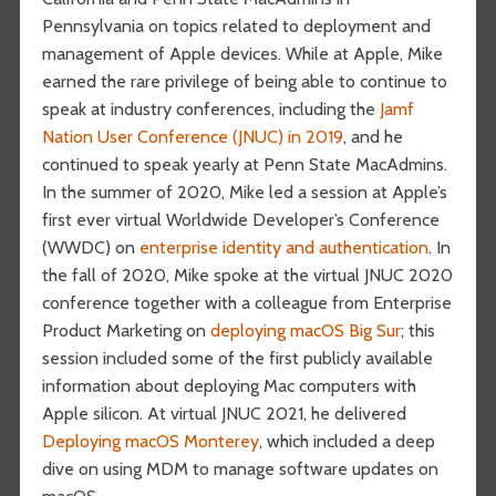
Pennsylvania on topics related to deployment and
management of Apple devices. While at Apple, Mike
earned the rare privilege of being able to continue to
speak at industry conferences, including the
Jamf
Nation User Conference (JNUC) in 2019
, and he
continued to speak yearly at Penn State MacAdmins.
In the summer of 2020, Mike led a session at Apple’s
first ever virtual Worldwide Developer’s Conference
(WWDC) on
enterprise identity and authentication
. In
the fall of 2020, Mike spoke at the virtual JNUC 2020
conference together with a colleague from Enterprise
Product Marketing on
deploying macOS Big Sur
; this
session included some of the first publicly available
information about deploying Mac computers with
Apple silicon. At virtual JNUC 2021, he delivered
Deploying macOS Monterey
, which included a deep
dive on using MDM to manage software updates on