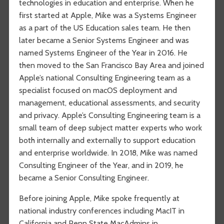
technologies in education and enterprise. When he
first started at Apple, Mike was a Systems Engineer
as a part of the US Education sales team. He then
later became a Senior Systems Engineer and was
named Systems Engineer of the Year in 2016. He
then moved to the San Francisco Bay Area and joined
Apple’s national Consulting Engineering team as a
specialist focused on macOS deployment and
management, educational assessments, and security
and privacy. Apple’s Consulting Engineering team is a
small team of deep subject matter experts who work
both internally and externally to support education
and enterprise worldwide. In 2018, Mike was named
Consulting Engineer of the Year, and in 2019, he
became a Senior Consulting Engineer.
Before joining Apple, Mike spoke frequently at
national industry conferences including MacIT in
California and Penn State MacAdmins in