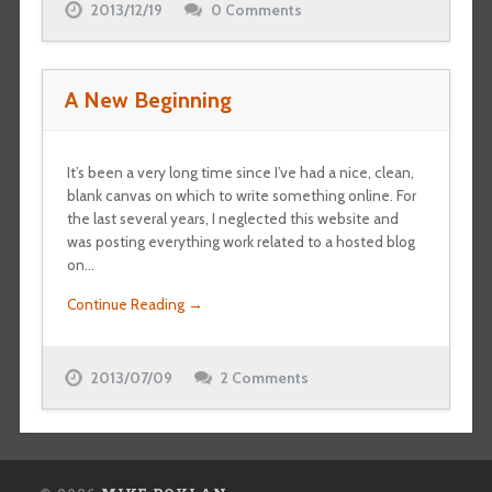
2013/12/19
0 Comments
A New Beginning
It’s been a very long time since I’ve had a nice, clean,
blank canvas on which to write something online. For
the last several years, I neglected this website and
was posting everything work related to a hosted blog
on…
Continue Reading →
2013/07/09
2 Comments