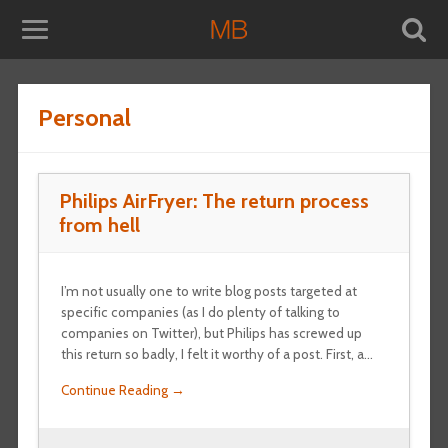
Personal
Philips AirFryer: The return process
from hell
I’m not usually one to write blog posts targeted at
specific companies (as I do plenty of talking to
companies on Twitter), but Philips has screwed up
this return so badly, I felt it worthy of a post. First, a…
Continue Reading →